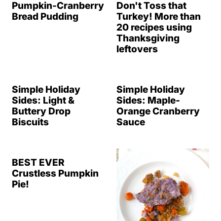
Pumpkin-Cranberry
Don't Toss that
Bread Pudding
Turkey! More than
20 recipes using
Thanksgiving
leftovers
Simple Holiday
Simple Holiday
Sides: Light &
Sides: Maple-
Buttery Drop
Orange Cranberry
Biscuits
Sauce
BEST EVER
Crustless Pumpkin
Pie!