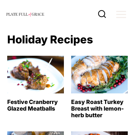
S
k
i
p
Holiday Recipes
t
o
c
o
n
t
e
Festive Cranberry
Easy Roast Turkey
Glazed Meatballs
Breast with lemon-
n
herb butter
t