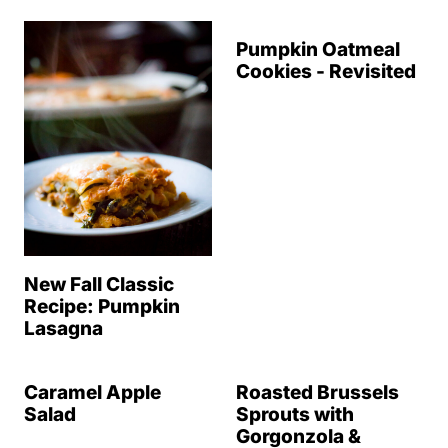
Pumpkin Oatmeal
Cookies - Revisited
New Fall Classic
Recipe: Pumpkin
Lasagna
Caramel Apple
Roasted Brussels
Salad
Sprouts with
Gorgonzola &