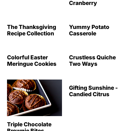
Cranberry
The Thanksgiving
Yummy Potato
Recipe Collection
Casserole
Colorful Easter
Crustless Quiche
Meringue Cookies
Two Ways
Gifting Sunshine -
Candied Citrus
Triple Chocolate
Brownie Bites