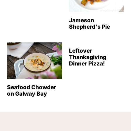
Jameson
Shepherd's Pie
Leftover
Thanksgiving
Dinner Pizza!
Seafood Chowder
on Galway Bay