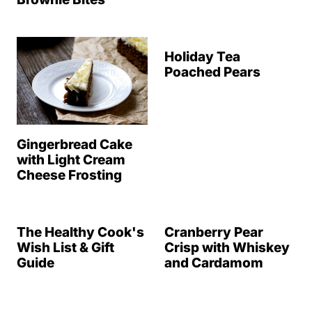
Holiday Tea
Poached Pears
Gingerbread Cake
with Light Cream
Cheese Frosting
The Healthy Cook's
Cranberry Pear
Wish List & Gift
Crisp with Whiskey
Guide
and Cardamom