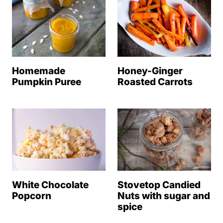
Homemade
Honey-Ginger
Pumpkin Puree
Roasted Carrots
White Chocolate
Stovetop Candied
Popcorn
Nuts with sugar and
spice