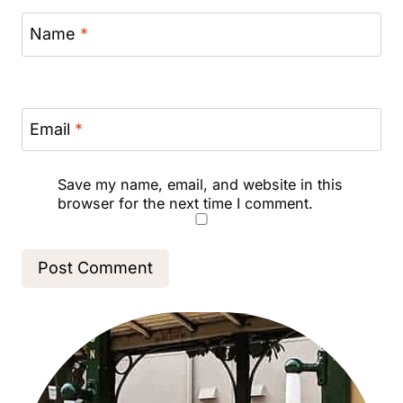
Name
*
Email
*
Save my name, email, and website in this
browser for the next time I comment.