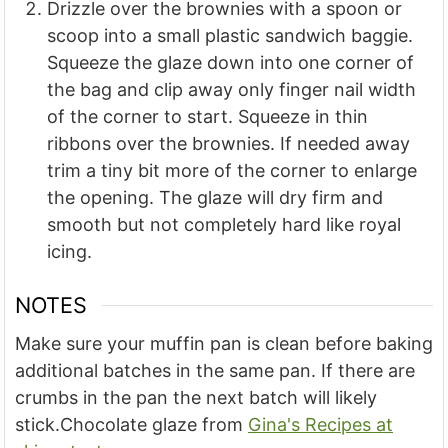
Drizzle over the brownies with a spoon or
scoop into a small plastic sandwich baggie.
Squeeze the glaze down into one corner of
the bag and clip away only finger nail width
of the corner to start. Squeeze in thin
ribbons over the brownies. If needed away
trim a tiny bit more of the corner to enlarge
the opening. The glaze will dry firm and
smooth but not completely hard like royal
icing.
NOTES
Make sure your muffin pan is clean before baking
additional batches in the same pan. If there are
crumbs in the pan the next batch will likely
stick.
Chocolate glaze from
Gina's Recipes at