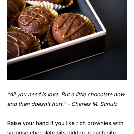
"All you need is love. But a little chocolate now
and then doesn't hurt." - Charles M. Schulz
Raise your hand if you like rich brownies with
surprise chocolate bits hidden in each bite