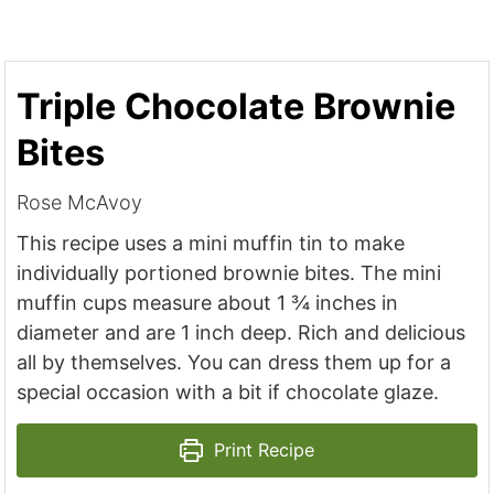
Triple Chocolate Brownie
Bites
Rose McAvoy
This recipe uses a mini muffin tin to make
individually portioned brownie bites. The mini
muffin cups measure about 1 ¾ inches in
diameter and are 1 inch deep. Rich and delicious
all by themselves. You can dress them up for a
special occasion with a bit if chocolate glaze.
Print Recipe