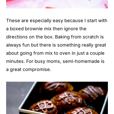
These are especially easy because I start with
a boxed brownie mix then ignore the
directions on the box. Baking from scratch is
always fun but there is something really great
about going from mix to oven in just a couple
minutes. For busy moms, semi-homemade is
a great compromise.