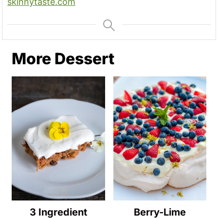
skinnytaste.com
More Dessert
3 Ingredient
Berry-Lime