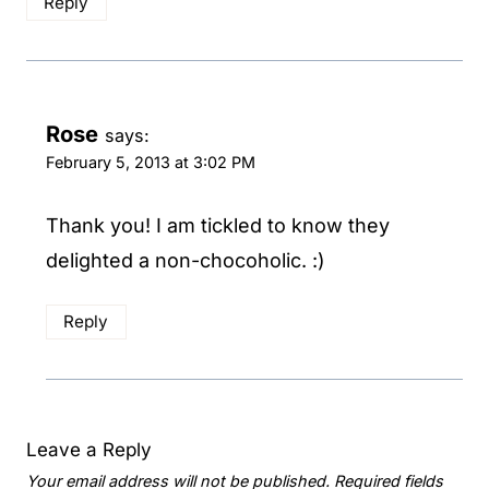
Reply
Rose
says:
February 5, 2013 at 3:02 PM
Thank you! I am tickled to know they
delighted a non-chocoholic. :)
Reply
Leave a Reply
Your email address will not be published.
Required fields