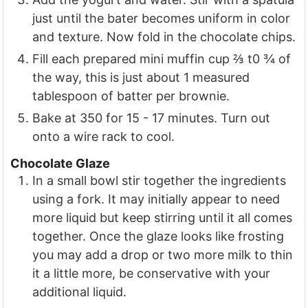
just until the bater becomes uniform in color
and texture. Now fold in the chocolate chips.
Fill each prepared mini muffin cup ⅔ t0 ¾ of
the way, this is just about 1 measured
tablespoon of batter per brownie.
Bake at 350 for 15 - 17 minutes. Turn out
onto a wire rack to cool.
Chocolate Glaze
In a small bowl stir together the ingredients
using a fork. It may initially appear to need
more liquid but keep stirring until it all comes
together. Once the glaze looks like frosting
you may add a drop or two more milk to thin
it a little more, be conservative with your
additional liquid.