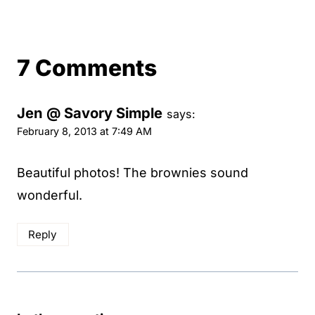
7 Comments
Jen @ Savory Simple
says:
February 8, 2013 at 7:49 AM
Beautiful photos! The brownies sound
wonderful.
Reply