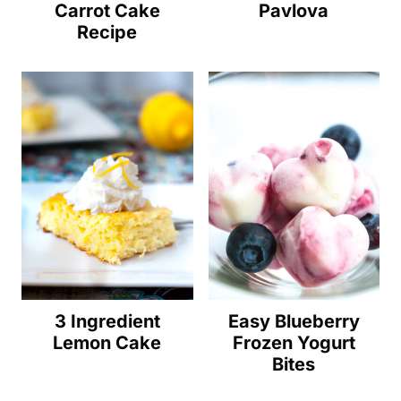
Carrot Cake
Pavlova
Recipe
3 Ingredient
Easy Blueberry
Lemon Cake
Frozen Yogurt
Bites