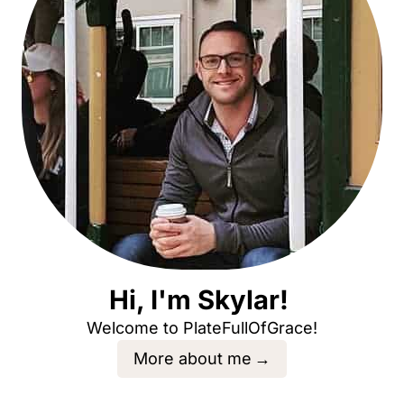
Hi, I'm Skylar!
Welcome to PlateFullOfGrace!
More about me