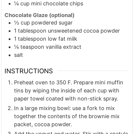
¼
cup
mini chocolate chips
Chocolate Glaze (optional)
½
cup
powdered sugar
1
tablespoon
unsweetened cocoa powder
1
tablespoon
low fat milk
¼
teaspoon
vanilla extract
salt
INSTRUCTIONS
Preheat oven to 350 F. Prepare mini muffin
tins by wiping the inside of each cup with
paper towel coated with non-stick spray.
In a large mixing bowl: use a fork to mix
together the contents of the brownie mix
packet, cocoa powder.
Add the yogurt and water. Stir with a spatula