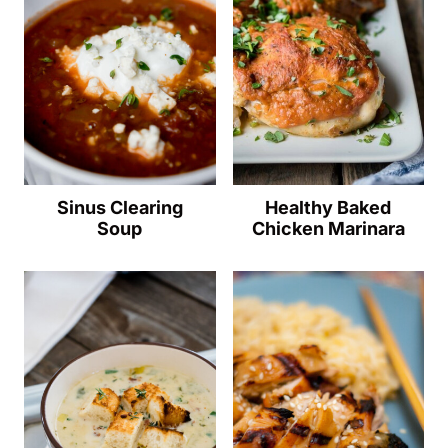
Sinus Clearing
Healthy Baked
Soup
Chicken Marinara