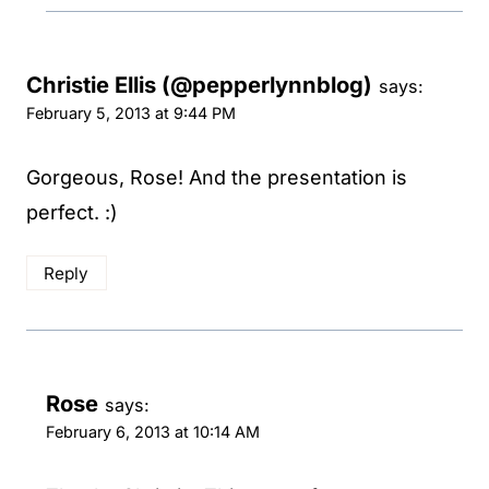
Christie Ellis (@pepperlynnblog)
says:
February 5, 2013 at 9:44 PM
Gorgeous, Rose! And the presentation is
perfect. :)
Reply
Rose
says:
February 6, 2013 at 10:14 AM