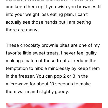
and keep them up if you wish you brownies fit
into your weight loss eating plan. I can't
actually see those hands but I am betting
there are many.
These chocolaty brownie bites are one of my
favorite little sweet treats. I never feel guilty
making a batch of these treats. I reduce the
temptation to nibble mindlessly by keep them
in the freezer. You can pop 2 or 3 in the
microwave for about 10 seconds to make
them warm and slightly gooey.