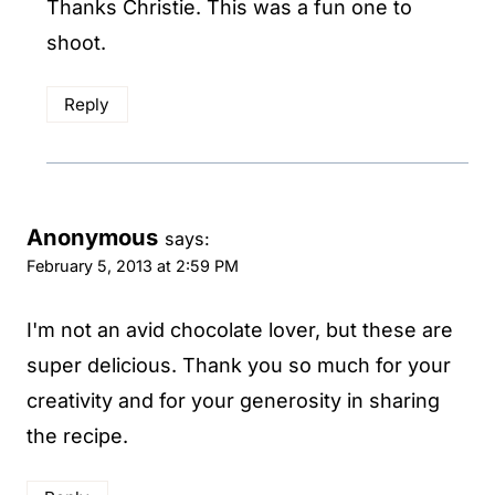
Thanks Christie. This was a fun one to
shoot.
Reply
Anonymous
says:
February 5, 2013 at 2:59 PM
I'm not an avid chocolate lover, but these are
super delicious. Thank you so much for your
creativity and for your generosity in sharing
the recipe.