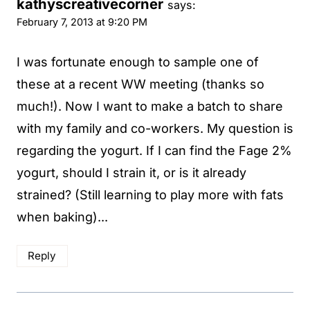
kathyscreativecorner
says:
February 7, 2013 at 9:20 PM
I was fortunate enough to sample one of
these at a recent WW meeting (thanks so
much!). Now I want to make a batch to share
with my family and co-workers. My question is
regarding the yogurt. If I can find the Fage 2%
yogurt, should I strain it, or is it already
strained? (Still learning to play more with fats
when baking)...
Reply