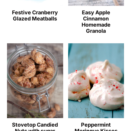
Festive Cranberry
Easy Apple
Glazed Meatballs
Cinnamon
Homemade
Granola
Stovetop Candied
Peppermint
Nuts with sugar
Meringue Kisses