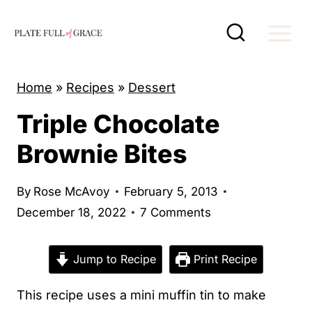
S
k
i
p
Home
»
Recipes
»
Dessert
t
Triple Chocolate
o
c
Brownie Bites
o
n
By
Rose McAvoy
February 5, 2013
t
December 18, 2022
7 Comments
e
n
Jump to Recipe
Print Recipe
t
This recipe uses a mini muffin tin to make