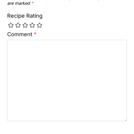
are marked
*
Recipe Rating
Comment
*