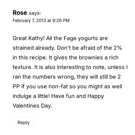
Rose
says:
February 7, 2013 at 9:26 PM
Great Kathy! All the Fage yogurts are
strained already. Don't be afraid of the 2%
in this recipe. It gives the brownies a rich
texture. It is also interesting to note, unless I
ran the numbers wrong, they will still be 2
PP if you use non-fat so you might as well
indulge a little! Have fun and Happy
Valentines Day.
Reply