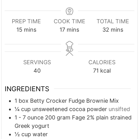
PREP TIME
COOK TIME
TOTAL TIME
m
m
m
15
mins
17
mins
32
mins
i
i
i
n
n
n
u
u
u
SERVINGS
CALORIES
t
t
t
40
71
kcal
e
e
e
s
s
s
INGREDIENTS
1
box Betty Crocker Fudge Brownie Mix
¼
cup
unsweetened cocoa powder
unsifted
1 - 7
ounce
200 gram Fage 2% plain strained
Greek yogurt
½
cup
water