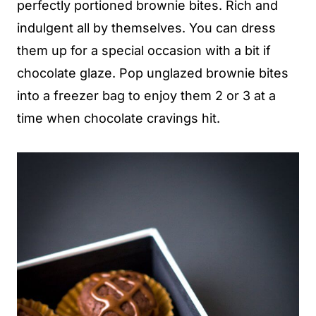
perfectly portioned brownie bites. Rich and
indulgent all by themselves. You can dress
them up for a special occasion with a bit if
chocolate glaze. Pop unglazed brownie bites
into a freezer bag to enjoy them 2 or 3 at a
time when chocolate cravings hit.