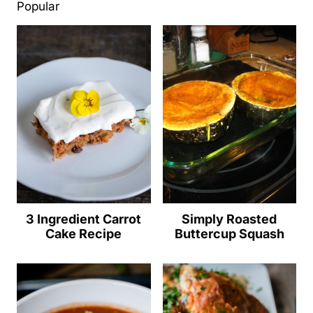
Popular
3 Ingredient Carrot
Simply Roasted
Cake Recipe
Buttercup Squash