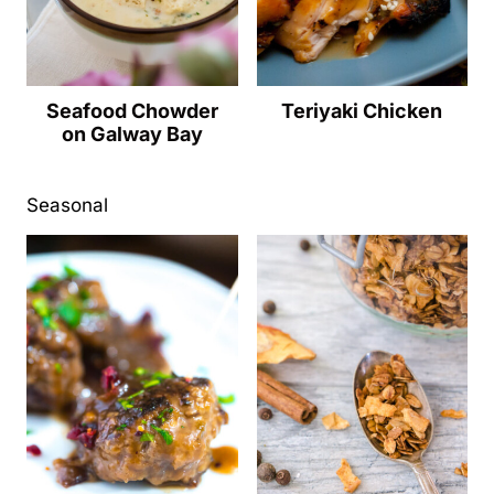
Seafood Chowder
Teriyaki Chicken
on Galway Bay
Seasonal