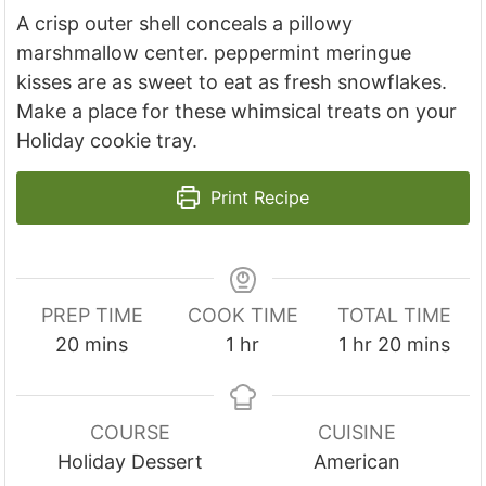
A crisp outer shell conceals a pillowy
marshmallow center. peppermint meringue
kisses are as sweet to eat as fresh snowflakes.
Make a place for these whimsical treats on your
Holiday cookie tray.
Print Recipe
PREP TIME
COOK TIME
TOTAL TIME
m
h
h
m
20
mins
1
hr
1
hr
20
mins
i
o
o
i
n
u
u
n
u
r
r
u
COURSE
CUISINE
t
t
Holiday Dessert
American