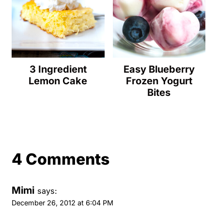
3 Ingredient
Easy Blueberry
Lemon Cake
Frozen Yogurt
Bites
4 Comments
Mimi
says:
December 26, 2012 at 6:04 PM