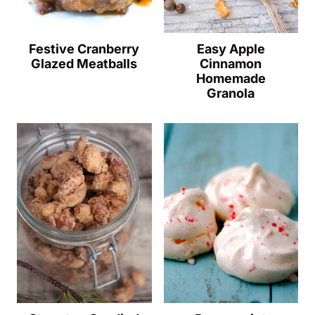
Festive Cranberry
Easy Apple
Glazed Meatballs
Cinnamon
Homemade
Granola