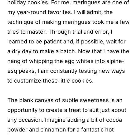
holiday cookies. For me, meringues are one of
my year-round favorites. I will admit, the
technique of making meringues took me a few
tries to master. Through trial and error, I
learned to be patient and, if possible, wait for
a dry day to make a batch. Now that I have the
hang of whipping the egg whites into alpine-
esq peaks, I am constantly testing new ways
to customize these little cookies.
The blank canvas of subtle sweetness is an
opportunity to create a treat to suit just about
any occasion. Imagine adding a bit of cocoa
powder and cinnamon for a fantastic hot