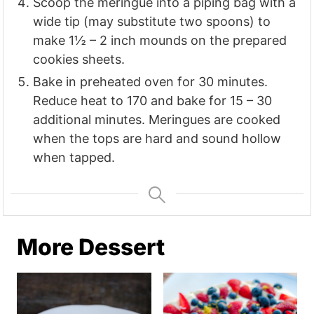
Scoop the meringue into a piping bag with a
wide tip (may substitute two spoons) to
make 1½ – 2 inch mounds on the prepared
cookies sheets.
Bake in preheated oven for 30 minutes.
Reduce heat to 170 and bake for 15 – 30
additional minutes. Meringues are cooked
when the tops are hard and sound hollow
when tapped.
More Dessert