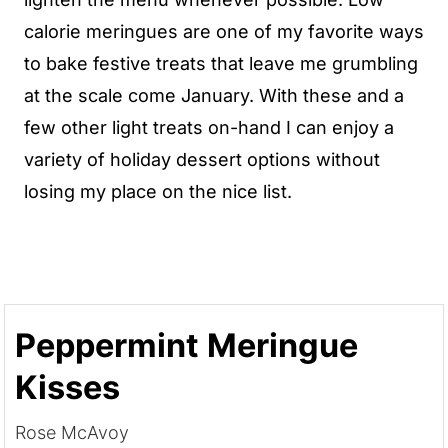
calorie meringues are one of my favorite ways
to bake festive treats that leave me grumbling
at the scale come January. With these and a
few other light treats on-hand I can enjoy a
variety of holiday dessert options without
losing my place on the nice list.
Peppermint Meringue
Kisses
Rose McAvoy