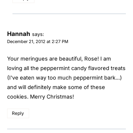
Hannah
says:
December 21, 2012 at 2:27 PM
Your meringues are beautiful, Rose! I am
loving all the peppermint candy flavored treats
(I've eaten way too much peppermint bark...)
and will definitely make some of these
cookies. Merry Christmas!
Reply