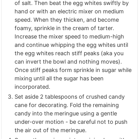
of salt. Then beat the egg whites swiftly by
hand or with an electric mixer on medium
speed. When they thicken, and become
foamy, sprinkle in the cream of tarter.
Increase the mixer speed to medium-high
and continue whipping the egg whites until
the egg whites reach stiff peaks (aka you
can invert the bowl and nothing moves).
Once stiff peaks form sprinkle in sugar while
mixing until all the sugar has been
incorporated.
Set aside 2 tablespoons of crushed candy
cane for decorating. Fold the remaining
candy into the meringue using a gentle
under-over motion - be careful not to push
the air out of the meringue.