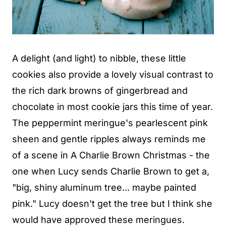
A delight (and light) to nibble, these little
cookies also provide a lovely visual contrast to
the rich dark browns of gingerbread and
chocolate in most cookie jars this time of year.
The peppermint meringue's pearlescent pink
sheen and gentle ripples always reminds me
of a scene in A Charlie Brown Christmas - the
one when Lucy sends Charlie Brown to get a,
"big, shiny aluminum tree... maybe painted
pink." Lucy doesn't get the tree but I think she
would have approved these meringues.