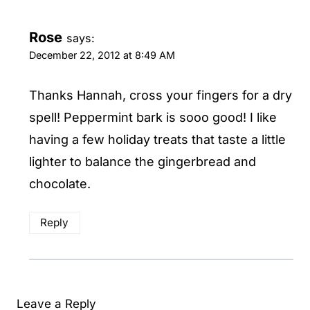
Rose
says:
December 22, 2012 at 8:49 AM
Thanks Hannah, cross your fingers for a dry
spell! Peppermint bark is sooo good! I like
having a few holiday treats that taste a little
lighter to balance the gingerbread and
chocolate.
Reply
Leave a Reply