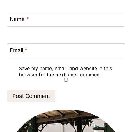
Name
*
Email
*
Save my name, email, and website in this
browser for the next time I comment.