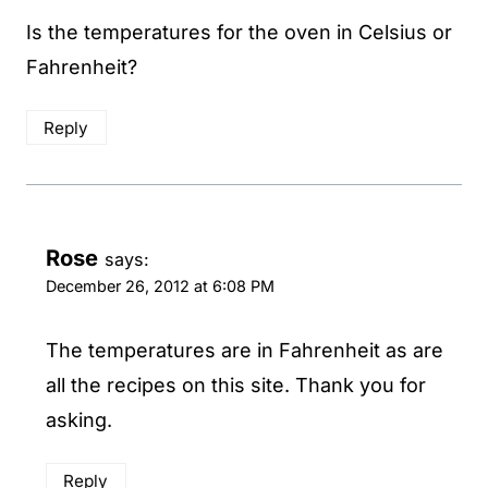
Is the temperatures for the oven in Celsius or
Fahrenheit?
Reply
Rose
says:
December 26, 2012 at 6:08 PM
The temperatures are in Fahrenheit as are
all the recipes on this site. Thank you for
asking.
Reply