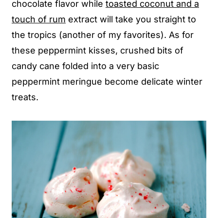
chocolate flavor while
toasted coconut and a
touch of rum
extract will take you straight to
the tropics (another of my favorites). As for
these peppermint kisses, crushed bits of
candy cane folded into a very basic
peppermint meringue become delicate winter
treats.