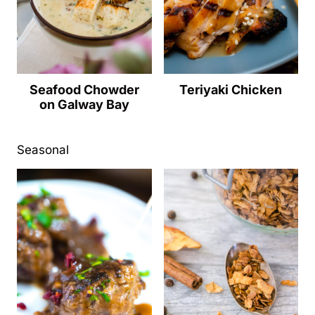
Seafood Chowder
Teriyaki Chicken
on Galway Bay
Seasonal