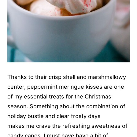
Thanks to their crisp shell and marshmallowy
center, peppermint meringue kisses are one
of my essential treats for the Christmas
season. Something about the combination of
holiday bustle and clear frosty days
makes me crave the refreshing sweetness of
candy canes. I must have have a bit of