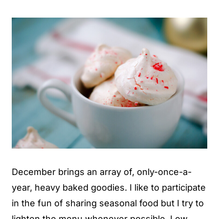
December brings an array of, only-once-a-
year, heavy baked goodies. I like to participate
in the fun of sharing seasonal food but I try to
lighten the menu whenever possible. Low