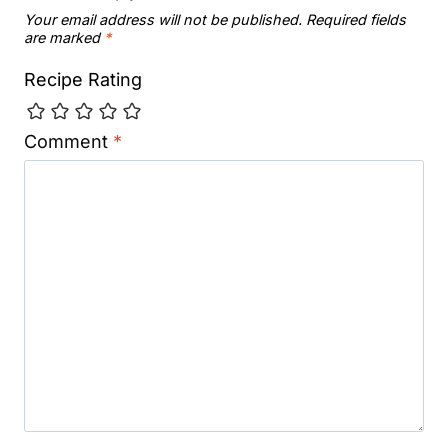
Your email address will not be published.
Required fields
are marked
*
Recipe Rating
Comment
*