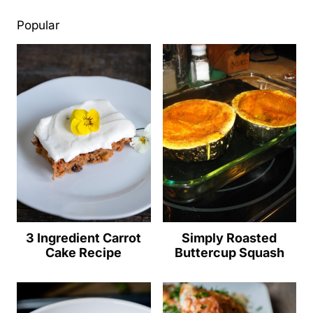
Popular
3 Ingredient Carrot
Simply Roasted
Cake Recipe
Buttercup Squash