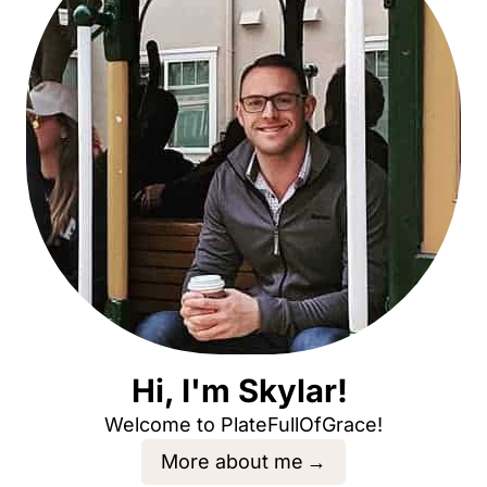
Hi, I'm Skylar!
Welcome to PlateFullOfGrace!
More about me