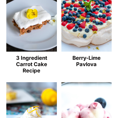
3 Ingredient
Berry-Lime
Carrot Cake
Pavlova
Recipe