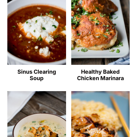
Sinus Clearing
Healthy Baked
Soup
Chicken Marinara