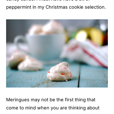
peppermint in my Christmas cookie selection.
Meringues may not be the first thing that
come to mind when you are thinking about