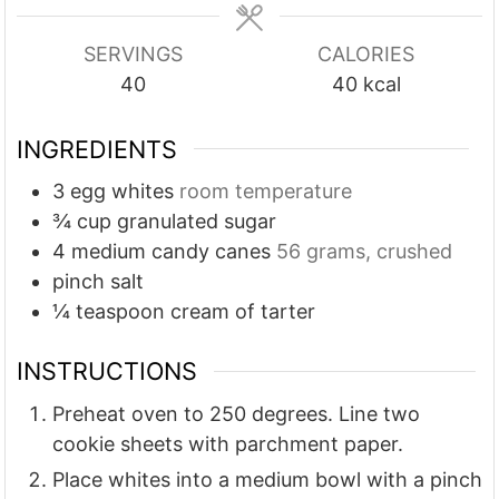
e
e
s
s
SERVINGS
CALORIES
40
40
kcal
INGREDIENTS
3
egg whites
room temperature
¾
cup
granulated sugar
4
medium candy canes
56 grams, crushed
pinch
salt
¼
teaspoon
cream of tarter
INSTRUCTIONS
Preheat oven to 250 degrees. Line two
cookie sheets with parchment paper.
Place whites into a medium bowl with a pinch