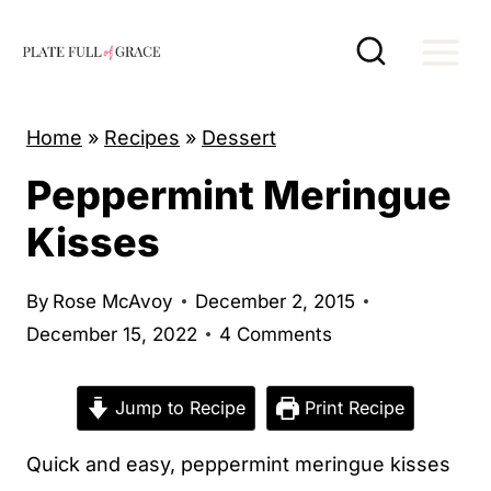
S
k
i
p
Home
»
Recipes
»
Dessert
t
Peppermint Meringue
o
c
Kisses
o
n
By
Rose McAvoy
December 2, 2015
t
December 15, 2022
4 Comments
e
n
Jump to Recipe
Print Recipe
t
Quick and easy, peppermint meringue kisses