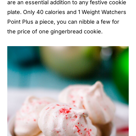
are an essential addition to any festive cookie
plate. Only 40 calories and 1 Weight Watchers
Point Plus a piece, you can nibble a few for
the price of one gingerbread cookie.