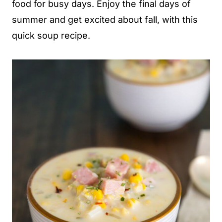
food for busy days. Enjoy the final days of
summer and get excited about fall, with this
quick soup recipe.