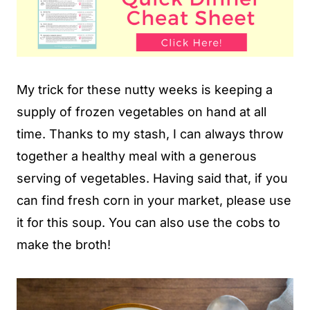
My trick for these nutty weeks is keeping a
supply of frozen vegetables on hand at all
time. Thanks to my stash, I can always throw
together a healthy meal with a generous
serving of vegetables. Having said that, if you
can find fresh corn in your market, please use
it for this soup. You can also use the cobs to
make the broth!