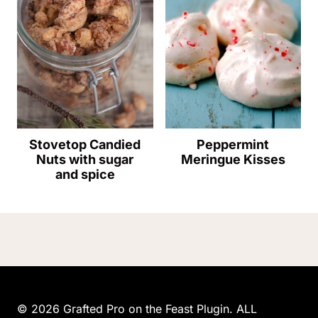
Stovetop Candied
Peppermint
Nuts with sugar
Meringue Kisses
and spice
© 2026 Grafted Pro on the Feast Plugin. ALL