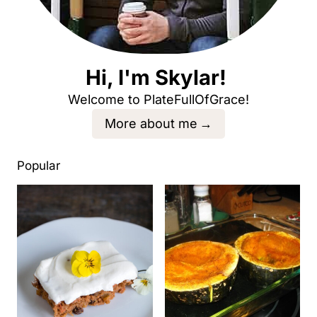
Hi, I'm Skylar!
Welcome to PlateFullOfGrace!
More about me
Popular