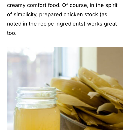
creamy comfort food. Of course, in the spirit
of simplicity, prepared chicken stock (as
noted in the recipe ingredients) works great
too.