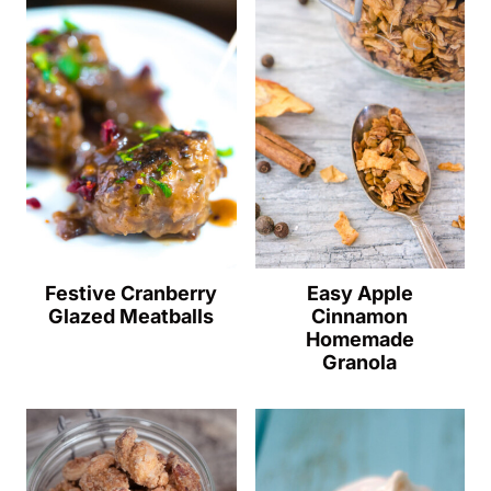
Festive Cranberry
Easy Apple
Glazed Meatballs
Cinnamon
Homemade
Granola