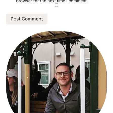
browser for the next time I comment.