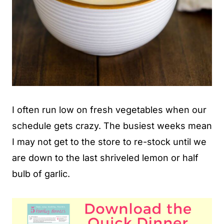
I often run low on fresh vegetables when our
schedule gets crazy. The busiest weeks mean
I may not get to the store to re-stock until we
are down to the last shriveled lemon or half
bulb of garlic.