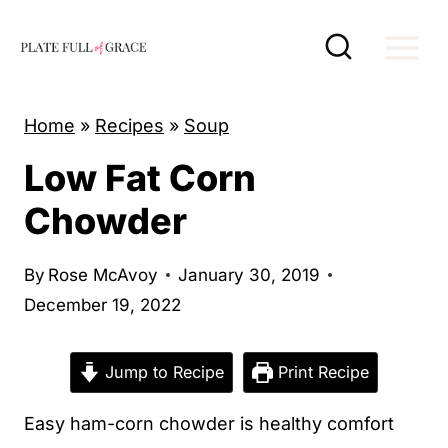
S
k
i
p
Home
»
Recipes
»
Soup
t
Low Fat Corn
o
c
Chowder
o
n
By
Rose McAvoy
January 30, 2019
t
December 19, 2022
e
n
Jump to Recipe
Print Recipe
t
Easy ham-corn chowder is healthy comfort