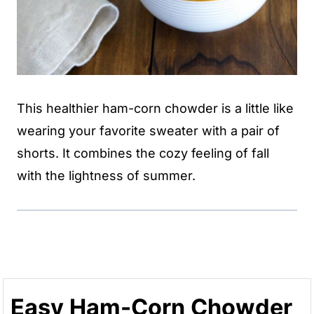
This healthier ham-corn chowder is a little like
wearing your favorite sweater with a pair of
shorts. It combines the cozy feeling of fall
with the lightness of summer.
Easy Ham-Corn Chowder