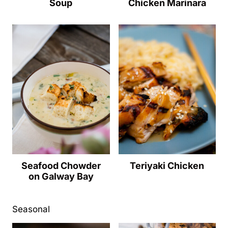
Soup
Chicken Marinara
Seafood Chowder
Teriyaki Chicken
on Galway Bay
Seasonal