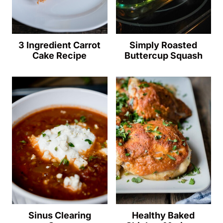
3 Ingredient Carrot
Simply Roasted
Cake Recipe
Buttercup Squash
Sinus Clearing
Healthy Baked