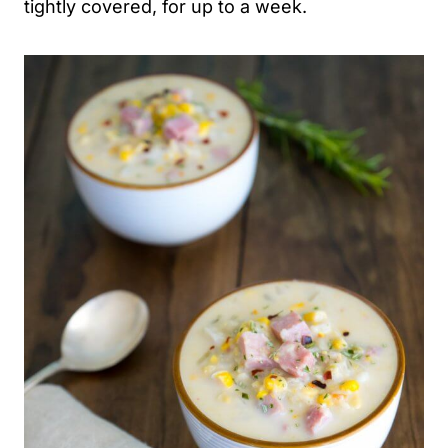
tightly covered, for up to a week.