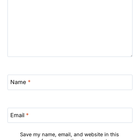
Name
*
Email
*
Save my name, email, and website in this