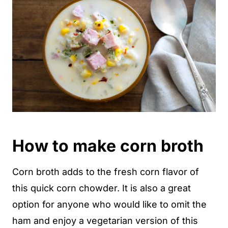
How to make corn broth
Corn broth adds to the fresh corn flavor of
this quick corn chowder. It is also a great
option for anyone who would like to omit the
ham and enjoy a vegetarian version of this