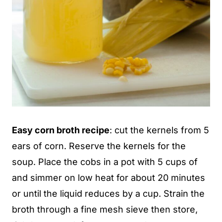
Easy corn broth recipe
: cut the kernels from 5
ears of corn. Reserve the kernels for the
soup. Place the cobs in a pot with 5 cups of
and simmer on low heat for about 20 minutes
or until the liquid reduces by a cup. Strain the
broth through a fine mesh sieve then store,