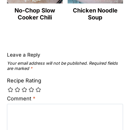
No-Chop Slow
Chicken Noodle
Cooker Chili
Soup
Leave a Reply
Your email address will not be published.
Required fields
are marked
*
Recipe Rating
Comment
*