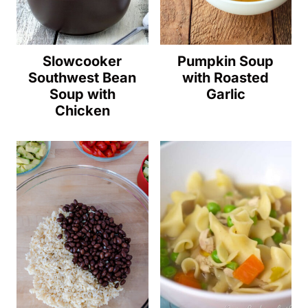
Slowcooker
Pumpkin Soup
Southwest Bean
with Roasted
Soup with
Garlic
Chicken