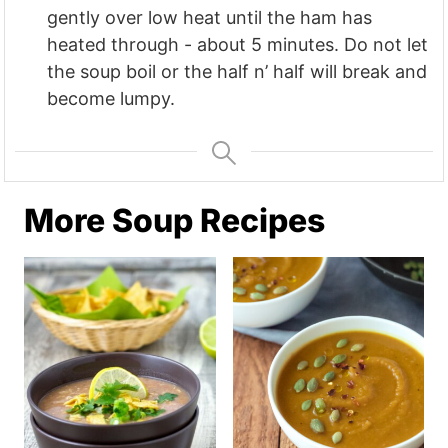
gently over low heat until the ham has
heated through - about 5 minutes. Do not let
the soup boil or the half n’ half will break and
become lumpy.
More Soup Recipes