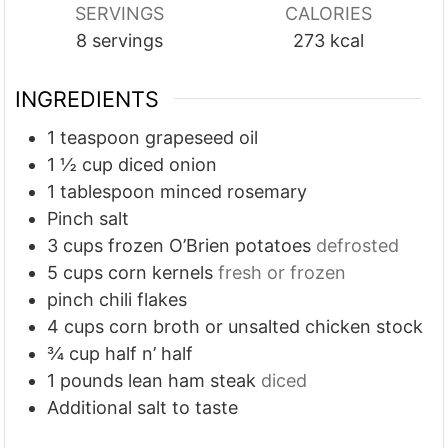
SERVINGS
CALORIES
t
t
t
8
servings
273
kcal
e
e
e
s
s
s
INGREDIENTS
1
teaspoon
grapeseed oil
1 ½
cup
diced onion
1
tablespoon
minced rosemary
Pinch
salt
3
cups
frozen O’Brien potatoes
defrosted
5
cups
corn kernels
fresh or frozen
pinch
chili flakes
4
cups
corn broth or unsalted chicken stock
¾
cup
half n’ half
1
pounds
lean ham steak
diced
Additional salt to taste