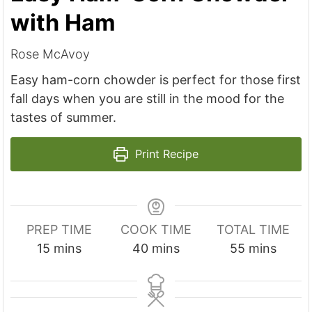
with Ham
Rose McAvoy
Easy ham-corn chowder is perfect for those first
fall days when you are still in the mood for the
tastes of summer.
Print Recipe
PREP TIME
COOK TIME
TOTAL TIME
m
m
m
15
mins
40
mins
55
mins
i
i
i
n
n
n
u
u
u