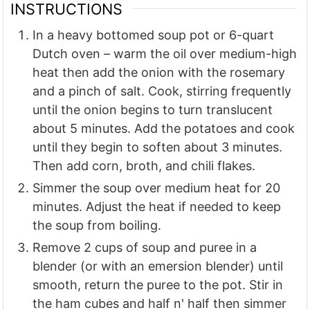
INSTRUCTIONS
In a heavy bottomed soup pot or 6-quart
Dutch oven – warm the oil over medium-high
heat then add the onion with the rosemary
and a pinch of salt. Cook, stirring frequently
until the onion begins to turn translucent
about 5 minutes. Add the potatoes and cook
until they begin to soften about 3 minutes.
Then add corn, broth, and chili flakes.
Simmer the soup over medium heat for 20
minutes. Adjust the heat if needed to keep
the soup from boiling.
Remove 2 cups of soup and puree in a
blender (or with an emersion blender) until
smooth, return the puree to the pot. Stir in
the ham cubes and half n' half then simmer