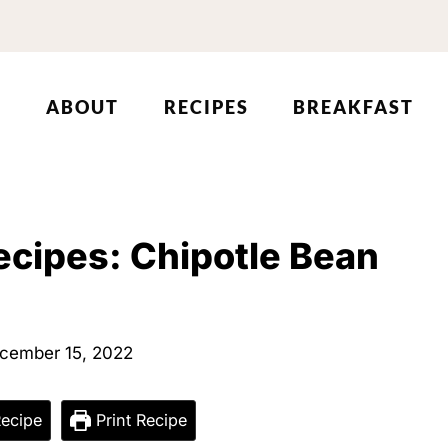
ABOUT
RECIPES
BREAKFAST
ecipes: Chipotle Bean
cember 15, 2022
ecipe
Print Recipe