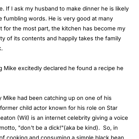
e. If I ask my husband to make dinner he is likely
e fumbling words. He is very good at many
ut for the most part, the kitchen has become my
ty of its contents and happily takes the family
k.
 Mike excitedly declared he found a recipe he
day Mike had been catching up on one of his
former child actor known for his role on Star
ton (Wil) is an internet celebrity giving a voice
otto, "don't be a dick!"(aka be kind). So, in
y of cooking and consuming a simple black bean