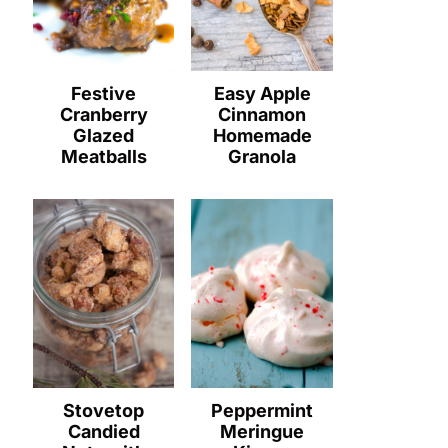
Festive
Easy Apple
Cranberry
Cinnamon
Glazed
Homemade
Meatballs
Granola
Stovetop
Peppermint
Candied
Meringue