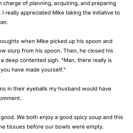
in charge of planning, acquiring, and preparing
I really appreciated Mike taking the initiative to
per.
 thoughts when Mike picked up his spoon and
slow slurp from his spoon. Then, he closed his
 a deep contented sigh. "Man, there really is
t you have made yourself."
ms in their eyeballs my husband would have
 comment.
n good. We both enjoy a good spicy soup and this
the tissues before our bowls were empty.