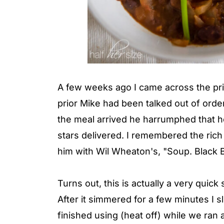
A few weeks ago I came across the prin
prior Mike had been talked out of orde
the meal arrived he harrumphed that h
stars delivered. I remembered the rich 
him with Wil Wheaton's, "Soup. Black 
Turns out, this is actually a very quick
After it simmered for a few minutes I s
finished using (heat off) while we ran