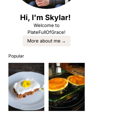
Hi, I'm Skylar!
Welcome to
PlateFullOfGrace!
More about me
Popular