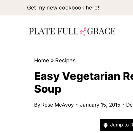
S
Get my new
cookbook here
!
k
i
p
t
o
Home
»
Recipes
c
o
Easy Vegetarian R
n
Soup
t
e
By
Rose McAvoy
January 15, 2015
De
n
t
Jump to R