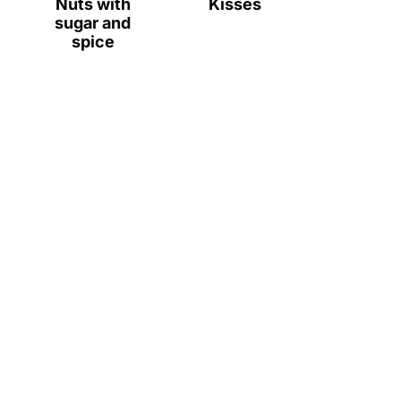
Nuts with
Kisses
sugar and
spice