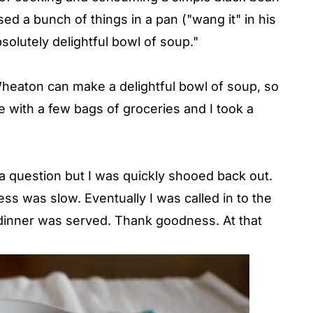
ed a bunch of things in a pan ("wang it" in his
solutely delightful bowl of soup."
Wheaton can make a delightful bowl of soup, so
 with a few bags of groceries and I took a
a question but I was quickly shooed back out.
ss was slow. Eventually I was called in to the
 dinner was served. Thank goodness. At that