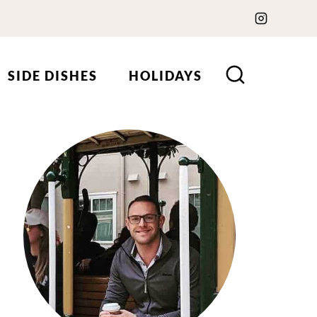
SIDE DISHES
HOLIDAYS