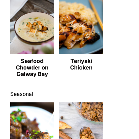
Seafood
Teriyaki
Chowder on
Chicken
Galway Bay
Seasonal