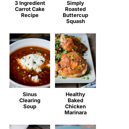
3 Ingredient
Simply
Carrot Cake
Roasted
Recipe
Buttercup
Squash
Sinus
Healthy
Clearing
Baked
Soup
Chicken
Marinara