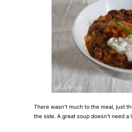
There wasn't much to the meal, just t
the side. A great soup doesn't need a l