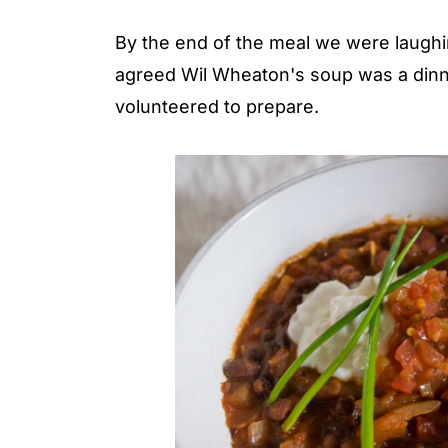
By the end of the meal we were laughi
agreed Wil Wheaton's soup was a dinne
volunteered to prepare.