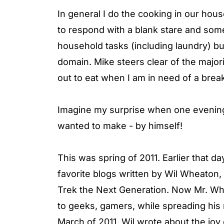
In general I do the cooking in our hous
to respond with a blank stare and som
household tasks (including laundry) b
domain. Mike steers clear of the majori
out to eat when I am in need of a brea
Imagine my surprise when one evening
wanted to make - by himself!
This was spring of 2011. Earlier that 
favorite blogs written by Wil Wheaton, 
Trek the Next Generation. Now Mr. Whea
to geeks, gamers, while spreading his m
March of 2011, Wil wrote about the jo