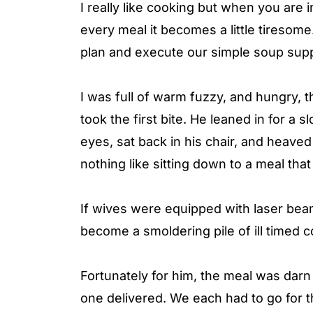
I really like cooking but when you are 
every meal it becomes a little tiresome. 
plan and execute our simple soup sup
I was full of warm fuzzy, and hungry,
took the first bite. He leaned in for a 
eyes, sat back in his chair, and heaved
nothing like sitting down to a meal tha
If wives were equipped with laser bea
become a smoldering pile of ill timed
Fortunately for him, the meal was dar
one delivered. We each had to go for 