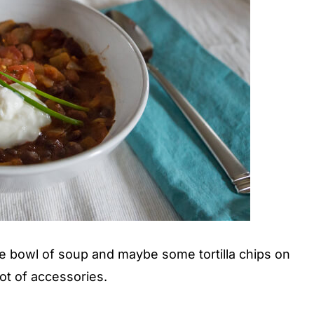
he bowl of soup and maybe some tortilla chips on
ot of accessories.