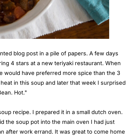
ted blog post in a pile of papers. A few days
ring 4 stars at a new teriyaki restaurant. When
e would have preferred more spice than the 3
heat in this soup and later that week I surprised
Bean. Hot."
 soup recipe. I prepared it in a small dutch oven.
lid the soup pot into the main oven I had just
 an after work errand. It was great to come home