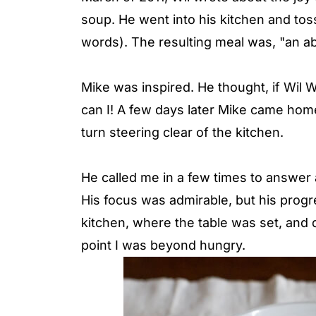
soup. He went into his kitchen and toss
words). The resulting meal was, "an ab
Mike was inspired. He thought, if Wil 
can I! A few days later Mike came home
turn steering clear of the kitchen.
He called me in a few times to answer 
His focus was admirable, but his progre
kitchen, where the table was set, and
point I was beyond hungry.