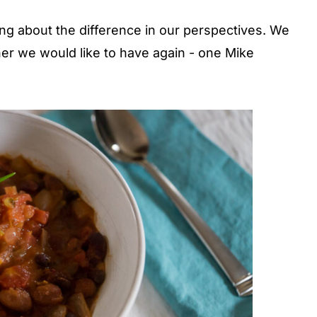
ng about the difference in our perspectives. We
r we would like to have again - one Mike