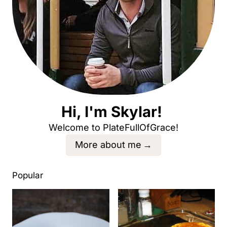
Hi, I'm Skylar!
Welcome to PlateFullOfGrace!
More about me
Popular