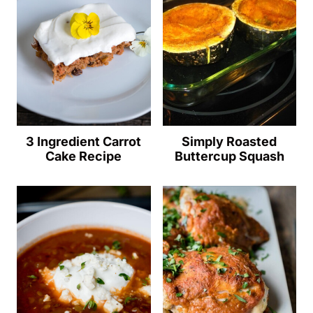
3 Ingredient Carrot
Simply Roasted
Cake Recipe
Buttercup Squash