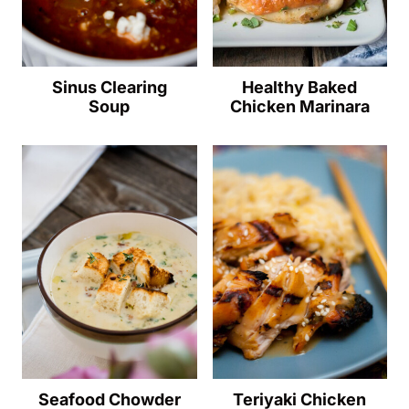
Sinus Clearing
Healthy Baked
Soup
Chicken Marinara
Seafood Chowder
Teriyaki Chicken