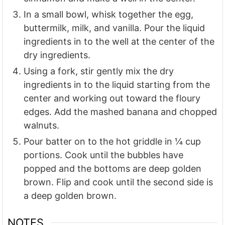
In a small bowl, whisk together the egg,
buttermilk, milk, and vanilla. Pour the liquid
ingredients in to the well at the center of the
dry ingredients.
Using a fork, stir gently mix the dry
ingredients in to the liquid starting from the
center and working out toward the floury
edges. Add the mashed banana and chopped
walnuts.
Pour batter on to the hot griddle in ¼ cup
portions. Cook until the bubbles have
popped and the bottoms are deep golden
brown. Flip and cook until the second side is
a deep golden brown.
NOTES