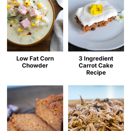
Low Fat Corn
3 Ingredient
Chowder
Carrot Cake
Recipe