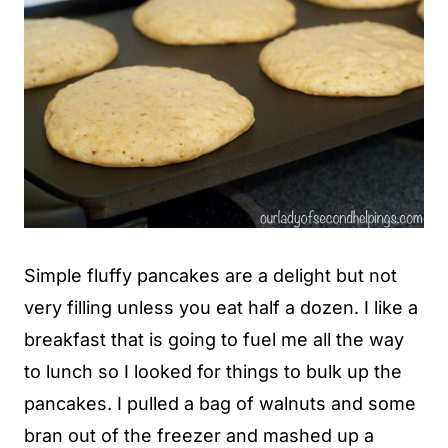
Simple fluffy pancakes are a delight but not
very filling unless you eat half a dozen. I like a
breakfast that is going to fuel me all the way
to lunch so I looked for things to bulk up the
pancakes. I pulled a bag of walnuts and some
bran out of the freezer and mashed up a