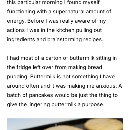
this particular morning I found myself
functioning with a supernatural amount of
energy. Before I was really aware of my
actions I was in the kitchen pulling out
ingredients and brainstorming recipes.
I had most of a carton of buttermilk sitting in
the fridge left over from making bread
pudding. Buttermilk is not something I have
around often and it was making me anxious. A
batch of pancakes would be just the thing to
give the lingering buttermilk a purpose.