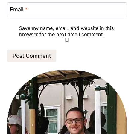
Email
*
Save my name, email, and website in this
browser for the next time I comment.