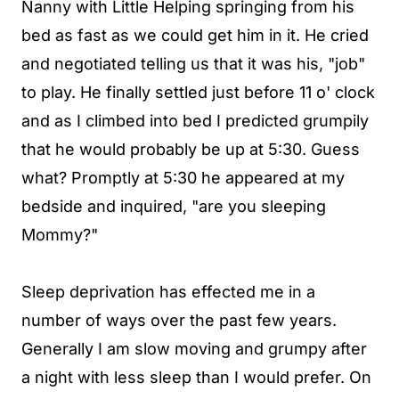
Nanny with Little Helping springing from his
bed as fast as we could get him in it. He cried
and negotiated telling us that it was his, "job"
to play. He finally settled just before 11 o' clock
and as I climbed into bed I predicted grumpily
that he would probably be up at 5:30. Guess
what? Promptly at 5:30 he appeared at my
bedside and inquired, "are you sleeping
Mommy?"
Sleep deprivation has effected me in a
number of ways over the past few years.
Generally I am slow moving and grumpy after
a night with less sleep than I would prefer. On