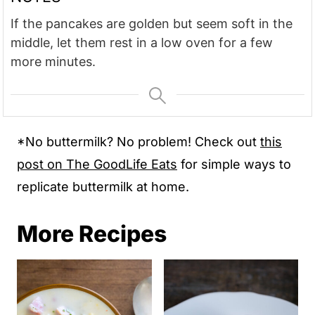
If the pancakes are golden but seem soft in the
middle, let them rest in a low oven for a few
more minutes.
*No buttermilk? No problem! Check out
this
post on The GoodLife Eats
for simple ways to
replicate buttermilk at home.
More Recipes