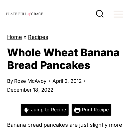
S
k
i
p
Home
»
Recipes
t
Whole Wheat Banana
o
c
Bread Pancakes
o
n
By
Rose McAvoy
April 2, 2012
t
December 18, 2022
e
n
Jump to Recipe
Print Recipe
t
Banana bread pancakes are just slightly more