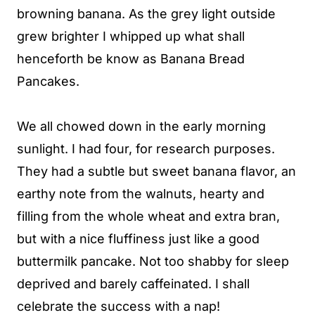
browning banana. As the grey light outside
grew brighter I whipped up what shall
henceforth be know as Banana Bread
Pancakes.
We all chowed down in the early morning
sunlight. I had four, for research purposes.
They had a subtle but sweet banana flavor, an
earthy note from the walnuts, hearty and
filling from the whole wheat and extra bran,
but with a nice fluffiness just like a good
buttermilk pancake. Not too shabby for sleep
deprived and barely caffeinated. I shall
celebrate the success with a nap!