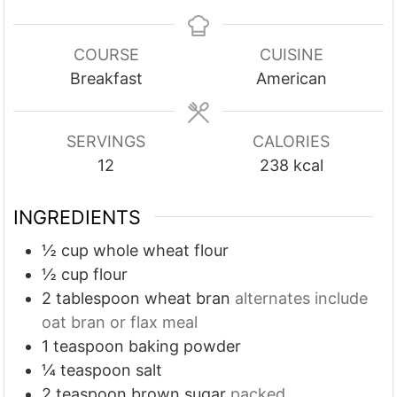
i
i
i
n
n
n
u
u
u
COURSE
CUISINE
t
t
t
Breakfast
American
e
e
e
s
s
s
SERVINGS
CALORIES
12
238
kcal
INGREDIENTS
½
cup
whole wheat flour
½
cup
flour
2
tablespoon
wheat bran
alternates include
oat bran or flax meal
1
teaspoon
baking powder
¼
teaspoon
salt
2
teaspoon
brown sugar
packed