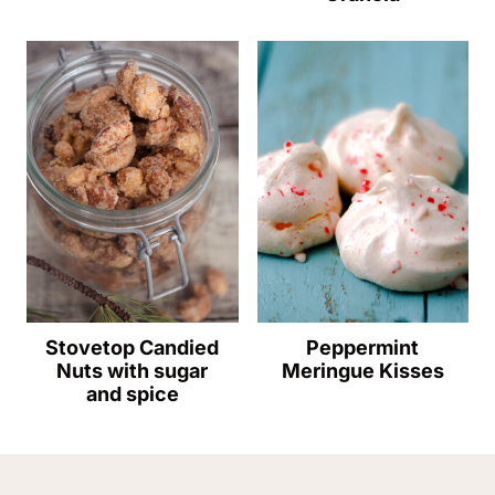
Stovetop Candied
Peppermint
Nuts with sugar
Meringue Kisses
and spice