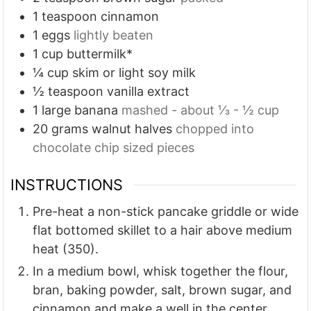
1
teaspoon
cinnamon
1
eggs
lightly beaten
1
cup
buttermilk*
¼
cup
skim or light soy milk
½
teaspoon
vanilla extract
1
large banana
mashed - about ⅓ - ½ cup
20
grams
walnut halves
chopped into
chocolate chip sized pieces
INSTRUCTIONS
Pre-heat a non-stick pancake griddle or wide
flat bottomed skillet to a hair above medium
heat (350).
In a medium bowl, whisk together the flour,
bran, baking powder, salt, brown sugar, and
cinnamon and make a well in the center.