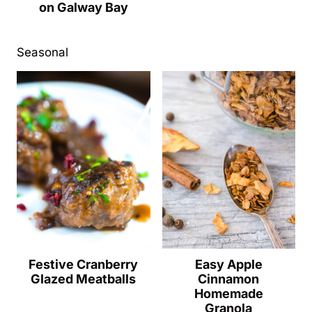
on Galway Bay
Seasonal
Festive Cranberry
Easy Apple
Glazed Meatballs
Cinnamon
Homemade
Granola