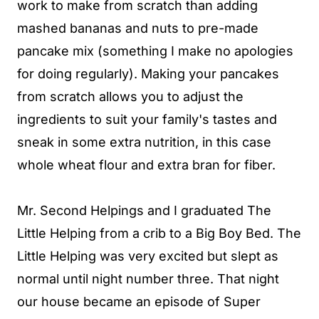
work to make from scratch than adding
mashed bananas and nuts to pre-made
pancake mix (something I make no apologies
for doing regularly). Making your pancakes
from scratch allows you to adjust the
ingredients to suit your family's tastes and
sneak in some extra nutrition, in this case
whole wheat flour and extra bran for fiber.
Mr. Second Helpings and I graduated The
Little Helping from a crib to a Big Boy Bed. The
Little Helping was very excited but slept as
normal until night number three. That night
our house became an episode of Super