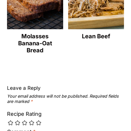
Molasses
Lean Beef
Banana-Oat
Bread
Leave a Reply
Your email address will not be published.
Required fields
are marked
*
Recipe Rating