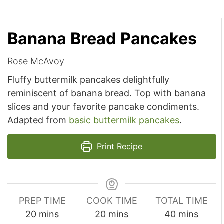
Banana Bread Pancakes
Rose McAvoy
Fluffy buttermilk pancakes delightfully
reminiscent of banana bread. Top with banana
slices and your favorite pancake condiments.
Adapted from
basic buttermilk pancakes
.
Print Recipe
PREP TIME
COOK TIME
TOTAL TIME
m
m
m
20
mins
20
mins
40
mins