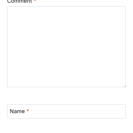
Comment
*
Name
*