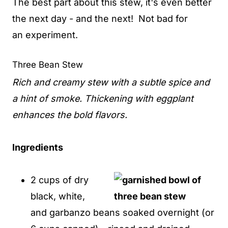
The best part about this stew, it's even better
the next day - and the next! Not bad for
an experiment.
Three Bean Stew
Rich and creamy stew with a subtle spice and
a hint of smoke. Thickening with eggplant
enhances the bold flavors.
Ingredients
2 cups of dry
black, white,
and garbanzo beans soaked overnight (or