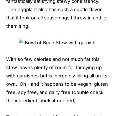
fantastically satisfying stewy consistency.
The eggplant also has such a subtle flavor
that it took on all seasonings I threw in and let
them sing.
With so few calories and not much fat this
stew leaves plenty of room for fancying up
with garnishes but is incredibly filling all on its
own. Oh - and it happens to be vegan, gluten
free, soy free, and dairy free (double check
the ingredient labels if needed).