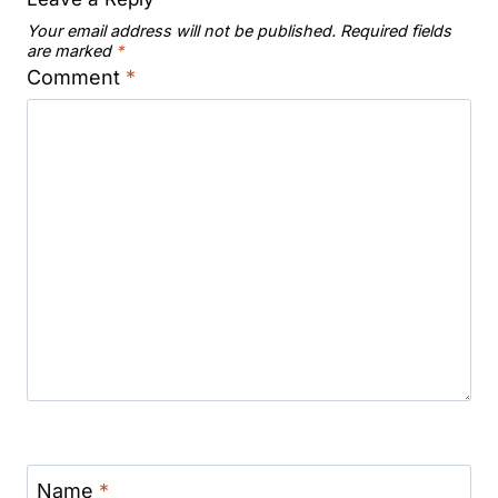
Your email address will not be published.
Required fields
are marked
*
Comment
*
Name
*