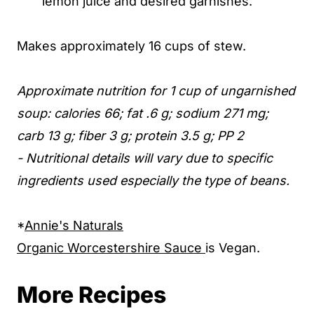
lemon juice and desired garnishes.
Makes approximately 16 cups of stew.
Approximate nutrition for 1 cup of ungarnished
soup: calories 66; fat .6 g; sodium 271 mg;
carb 13 g; fiber 3 g; protein 3.5 g; PP 2
- Nutritional details will vary due to specific
ingredients used especially the type of beans.
*
Annie's Naturals
Organic Worcestershire Sauce
is Vegan.
More Recipes