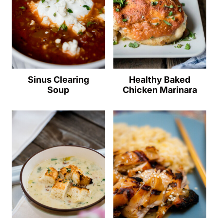
Sinus Clearing
Healthy Baked
Soup
Chicken Marinara