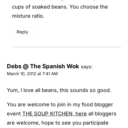
cups of soaked beans. You choose the
mixture ratio.
Reply
Debs @ The Spanish Wok
says:
March 10, 2012 at 7:41 AM
Yum, I love all beans, this sounds so good.
You are welcome to join in my food blogger
event
THE SOUP KITCHEN, here
all bloggers
are welcome, hope to see you participate