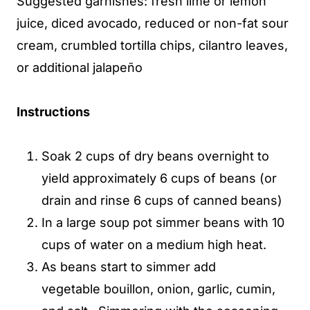
Suggested garnishes: fresh lime or lemon
juice, diced avocado, reduced or non-fat sour
cream, crumbled tortilla chips, cilantro leaves,
or additional jalapeño
Instructions
Soak 2 cups of dry beans overnight to
yield approximately 6 cups of beans (or
drain and rinse 6 cups of canned beans)
In a large soup pot simmer beans with 10
cups of water on a medium high heat.
As beans start to simmer add
vegetable bouillon, onion, garlic, cumin,