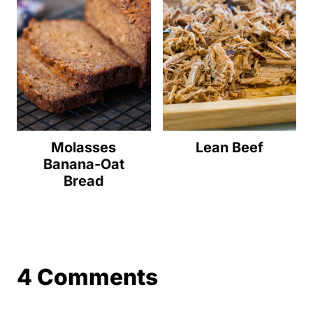
Molasses
Lean Beef
Banana-Oat
Bread
4 Comments