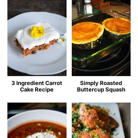
3 Ingredient Carrot
Simply Roasted
Cake Recipe
Buttercup Squash