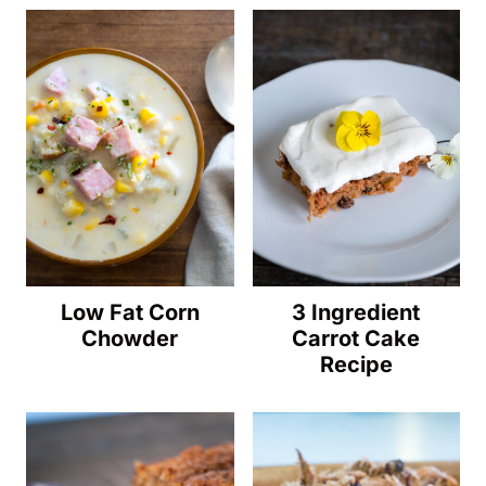
Low Fat Corn
3 Ingredient
Chowder
Carrot Cake
Recipe