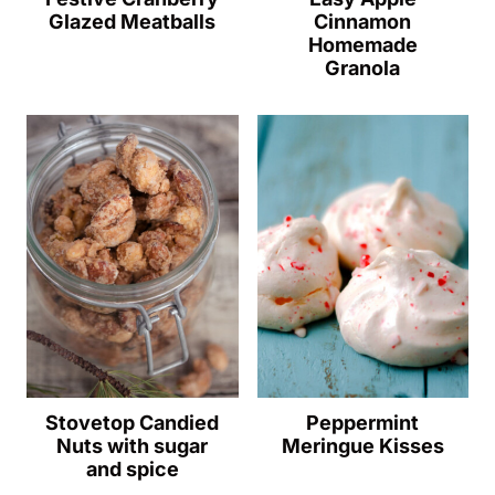
Glazed Meatballs
Cinnamon
Homemade
Granola
Stovetop Candied
Peppermint
Nuts with sugar
Meringue Kisses
and spice