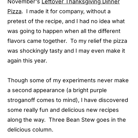
November's
Leftover Thanksgiving Dinner
Pizza
. I made it for company, without a
pretest of the recipe, and I had no idea what
was going to happen when all the different
flavors came together. To my relief the pizza
was shockingly tasty and I may even make it
again this year.
Though some of my experiments never make
a second appearance (a bright purple
stroganoff comes to mind), I have discovered
some really fun and delicious new recipes
along the way. Three Bean Stew goes in the
delicious column.