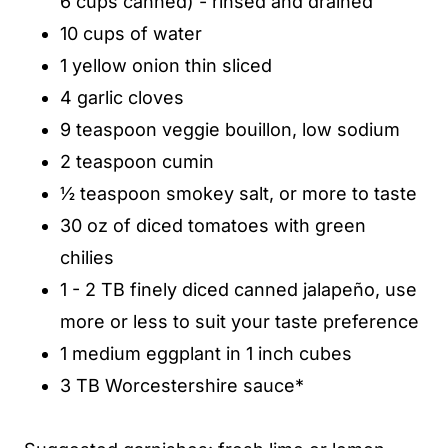
6 cups canned) - rinsed and drained
10 cups of water
1 yellow onion thin sliced
4 garlic cloves
9 teaspoon veggie bouillon, low sodium
2 teaspoon cumin
½ teaspoon smokey salt, or more to taste
30 oz of diced tomatoes with green
chilies
1 - 2 TB finely diced canned jalapeño, use
more or less to suit your taste preference
1 medium eggplant in 1 inch cubes
3 TB Worcestershire sauce*