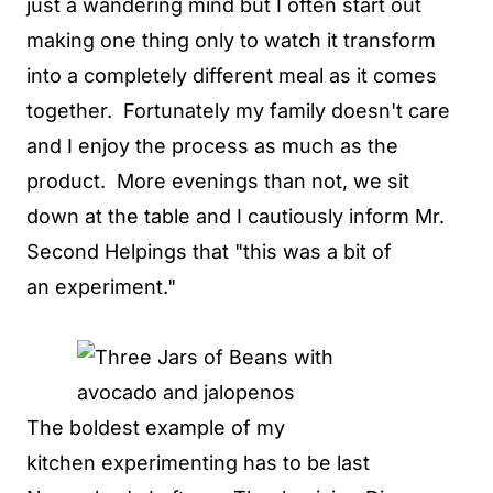
just a wandering mind but I often start out
making one thing only to watch it transform
into a completely different meal as it comes
together. Fortunately my family doesn't care
and I enjoy the process as much as the
product. More evenings than not, we sit
down at the table and I cautiously inform Mr.
Second Helpings that "this was a bit of
an experiment."
The boldest example of my
kitchen experimenting has to be last