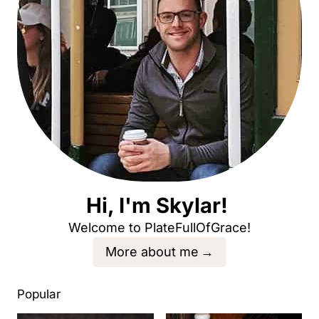
Hi, I'm Skylar!
Welcome to PlateFullOfGrace!
More about me
Popular