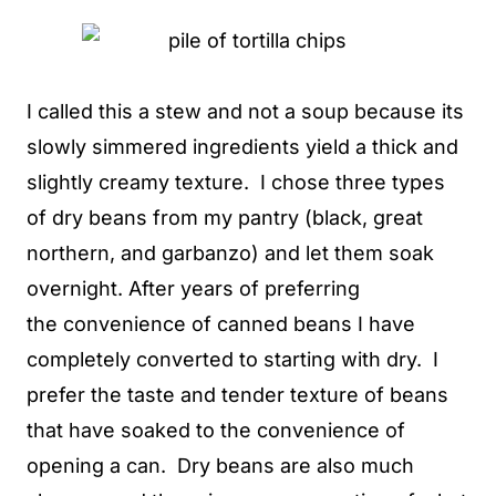
I called this a stew and not a soup because its
slowly simmered ingredients yield a thick and
slightly creamy texture. I chose three types
of dry beans from my pantry (black, great
northern, and garbanzo) and let them soak
overnight. After years of preferring
the convenience of canned beans I have
completely converted to starting with dry. I
prefer the taste and tender texture of beans
that have soaked to the convenience of
opening a can. Dry beans are also much