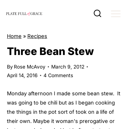
S
k
i
p
Home
»
Recipes
t
Three Bean Stew
o
c
By
Rose McAvoy
March 9, 2012
o
April 14, 2016
4 Comments
n
t
Monday afternoon I made some bean stew. It
e
was going to be chili but as I began cooking
n
the things in the pot sort of took on a life of
t
their own. Maybe it woman's prerogative or