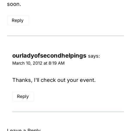
soon.
Reply
ourladyofsecondhelpings
says:
March 10, 2012 at 8:19 AM
Thanks, I'll check out your event.
Reply
Leave a Reply