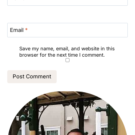
Email
*
Save my name, email, and website in this
browser for the next time I comment.