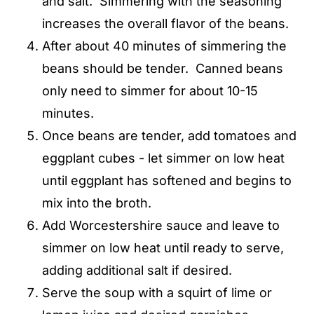
and salt. Simmering with the seasoning
increases the overall flavor of the beans.
After about 40 minutes of simmering the
beans should be tender. Canned beans
only need to simmer for about 10-15
minutes.
Once beans are tender, add tomatoes and
eggplant cubes - let simmer on low heat
until eggplant has softened and begins to
mix into the broth.
Add Worcestershire sauce and leave to
simmer on low heat until ready to serve,
adding additional salt if desired.
Serve the soup with a squirt of lime or