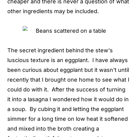
cheaper and there is never a question of what
other ingredients may be included.
The secret ingredient behind the stew's
luscious texture is an eggplant. I have always
been curious about eggplant but it wasn't until
recently that I brought one home to see what I
could do with it. After the success of turning
it into a lasagna I wondered how it would do in
a soup. By cubing it and letting the eggplant
simmer for a long time on low heat it softened
and mixed into the broth creating a