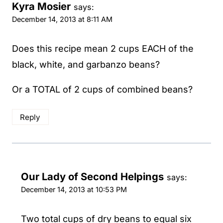
Kyra Mosier
says:
December 14, 2013 at 8:11 AM
Does this recipe mean 2 cups EACH of the
black, white, and garbanzo beans?
Or a TOTAL of 2 cups of combined beans?
Reply
Our Lady of Second Helpings
says:
December 14, 2013 at 10:53 PM
Two total cups of dry beans to equal six