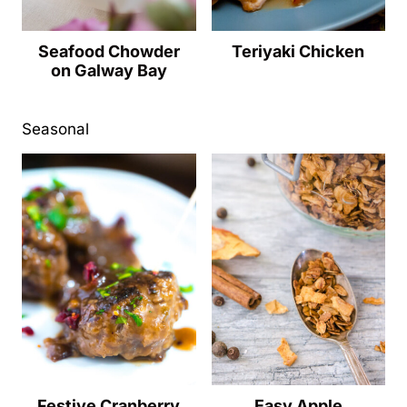
Seafood Chowder
Teriyaki Chicken
on Galway Bay
Seasonal
Festive Cranberry
Easy Apple